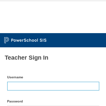
PowerSchool SIS
Teacher Sign In
Username
Password