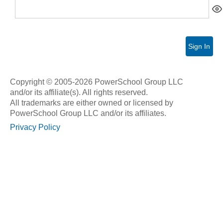
Sign In
Copyright © 2005-2026 PowerSchool Group LLC
and/or its affiliate(s). All rights reserved.
All trademarks are either owned or licensed by
PowerSchool Group LLC and/or its affiliates.
Privacy Policy